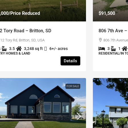
,000
/Price Reduced
$91,500
2 Tory Road – Britton, SD
806 7th Ave – 
12 Tory Rd, Britton, SD, USA
806 7th Avenue,
4
3.5
3,248 sq ft
6+/- acres
3
1
RY HOMES & LAND
RESIDENTIAL/IN 
Details
FOR SALE