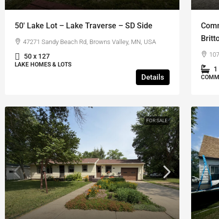
50′ Lake Lot – Lake Traverse – SD Side
Comm
Britt
47271 Sandy Beach Rd, Browns Valley, MN, USA
107
50 x 127
LAKE HOMES & LOTS
1
Details
COMM
FOR SALE