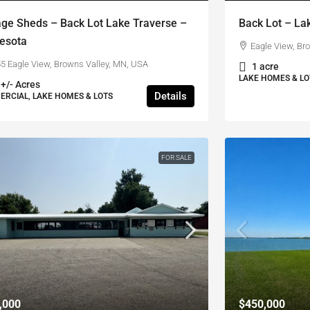
age Sheds – Back Lot Lake Traverse –
Back Lot – La
esota
Eagle View, Br
5 Eagle View, Browns Valley, MN, USA
1 acre
LAKE HOMES & LO
 +/- Acres
Details
RCIAL, LAKE HOMES & LOTS
FOR SALE
,000
$450,000