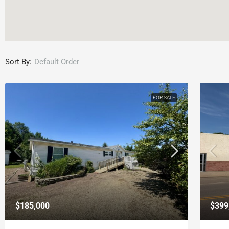
Sort By:
Default Order
FOR SALE
$185,000
$399