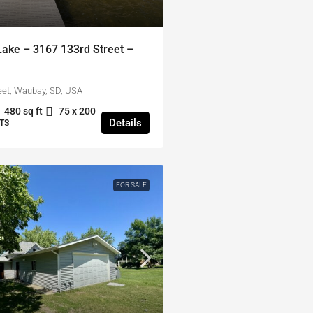
ke – 3167 133rd Street –
eet, Waubay, SD, USA
480 sq ft
75 x 200
Details
TS
FOR SALE