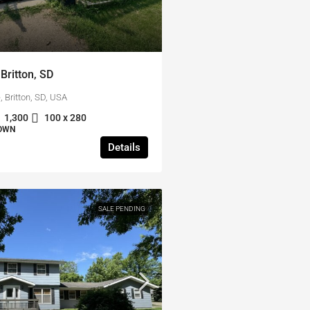
Britton, SD
 Britton, SD, USA
1,300
100 x 280
TOWN
Details
SALE PENDING