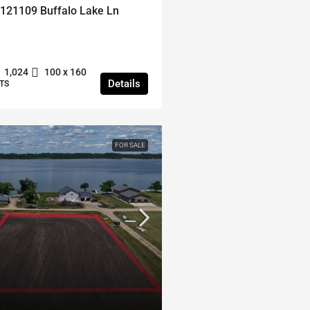
121109 Buffalo Lake Ln
1,024
100 x 160
Details
TS
FOR SALE