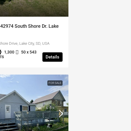
442974 South Shore Dr. Lake
hore Drive, Lake City, SD, USA
1,300
50 x 543
Details
TS
FOR SALE