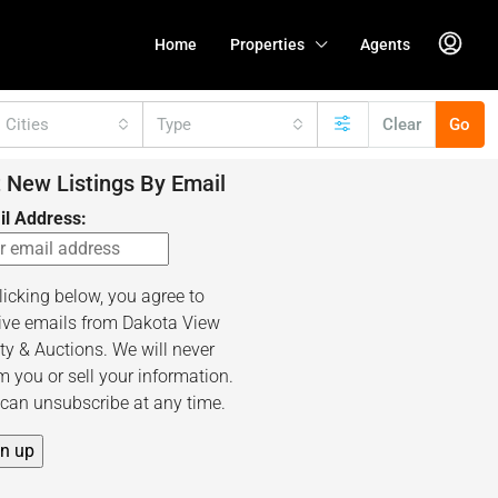
Home
Properties
Agents
l Cities
Type
Clear
Go
 New Listings By Email
il Address:
licking below, you agree to
ive emails from Dakota View
ty & Auctions. We will never
 you or sell your information.
can unsubscribe at any time.