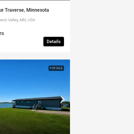
ke Traverse, Minnesota
owns Valley, MN, USA
TS
Details
FOR SALE