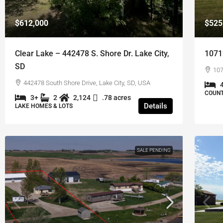
$612,000
$525
Clear Lake – 442478 S. Shore Dr. Lake City,
1071
SD
107
442478 South Shore Drive, Lake City, SD, USA
COUNT
3+
2
2,124
.78 acres
Details
LAKE HOMES & LOTS
SALE PENDING