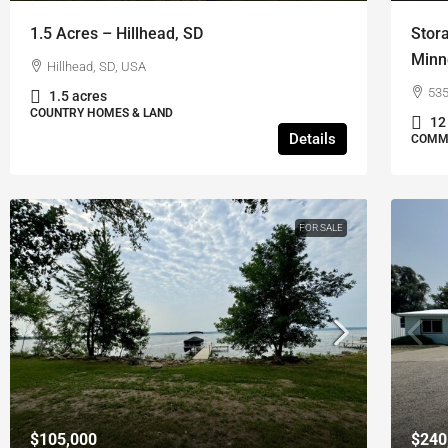
1.5 Acres – Hillhead, SD
Stor
Minn
Hillhead, SD, USA
535
1.5 acres
COUNTRY HOMES & LAND
12
Details
COMME
FOR SALE
$105,000
$240