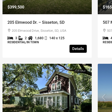
$399,500
$165
205 Elmwood Dr. – Sisseton, SD
507 
205 Elmwood Drive, Sisseton, SD, USA
507
3
2
1,680
140 x 125
RESIDENTIAL/IN TOWN
RESID
Details
FOR SALE