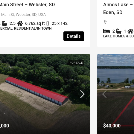
Main Street – Webster, SD
Almos Lake – 
Eden, SD
 Main St, Webster, SD, USA
2
2.5
6,762 sq ft
25 x 142
RCIAL, RESIDENTIAL/IN TOWN
2
1
Details
LAKE HOMES & LO
FOR SALE
,000
$40,000