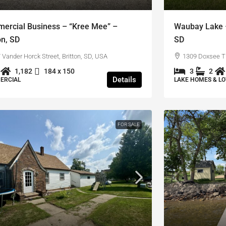
ercial Business – “Kree Mee” –
Waubay Lake –
on, SD
SD
 Vander Horck Street, Britton, SD, USA
1309 Doxsee Tr
1,182
184 x 150
3
2
Details
ERCIAL
LAKE HOMES & LO
FOR SALE