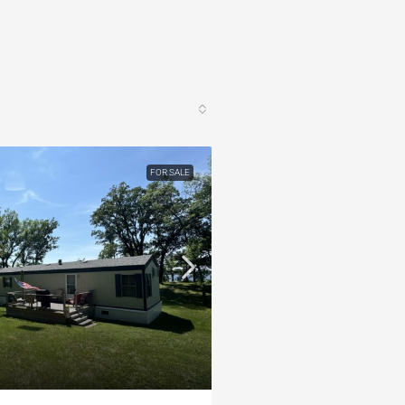
FOR SALE