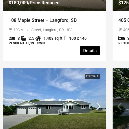
$180,000
/Price Reduced
$125
108 Maple Street – Langford, SD
405 O
108 Maple Street, Langford, SD, USA
405
3
2.5
1,408 sq ft
100 x 140
RESIDENTIAL/IN TOWN
RESID
Details
FOR SALE