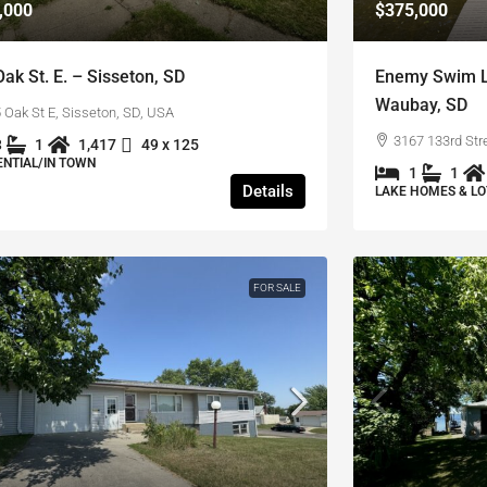
,000
$375,000
ak St. E. – Sisseton, SD
Enemy Swim La
Waubay, SD
 Oak St E, Sisseton, SD, USA
3167 133rd Str
3
1
1,417
49 x 125
ENTIAL/IN TOWN
1
1
Details
LAKE HOMES & LO
FOR SALE