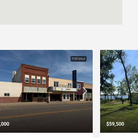
FOR SALE
,000
$59,500