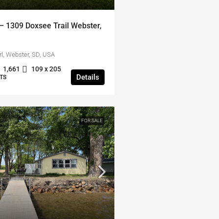
 1309 Doxsee Trail Webster,
l, Webster, SD, USA
1,661
109 x 205
Details
TS
FOR SALE