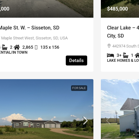
,000
$485,000
Maple St. W. – Sisseton, SD
Clear Lake – 
City, SD
 Maple Street West, Sisseton, SD, USA
442974 South S
4
2
2,865
135 x 156
ENTIAL/IN TOWN
3+
1
Details
LAKE HOMES & LO
FOR SALE