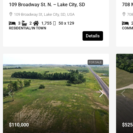
109 Broadway St. N. – Lake City, SD
708 
109 Broadway St, Lake City, SD, USA
708
3
2
1,755
50 x 129
RESIDENTIAL/IN TOWN
COMME
Details
FOR SALE
$110,000
$525