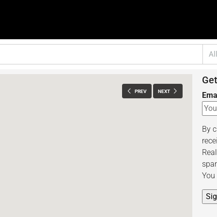
Al
Get
PREV
NEXT
Ema
By c
rece
Real
spam
You 