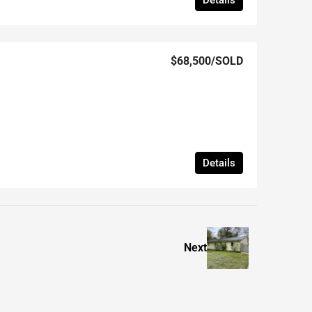
Details
$68,500
/SOLD
Details
Next