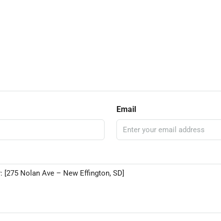
Email