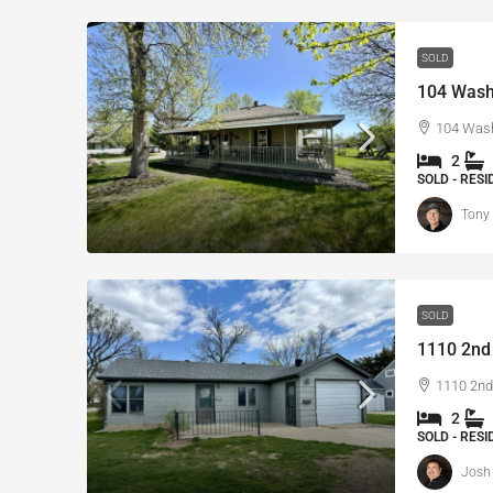
SOLD
104 Washi
104 Wash
2
SOLD - RES
Tony
SOLD
1110 2nd 
1110 2nd 
2
SOLD - RES
Josh 