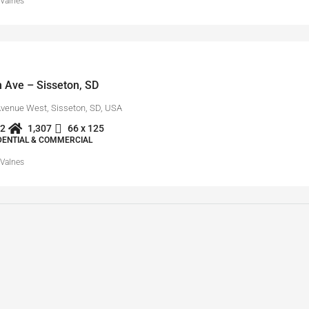
 Valnes
 Ave – Sisseton, SD
Avenue West, Sisseton, SD, USA
2
1,307
66 x 125
IDENTIAL & COMMERCIAL
 Valnes