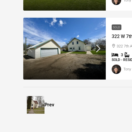
Tony
SOLD
322 W 7th
322 7th 
3
SOLD - RES
Tony
Prev