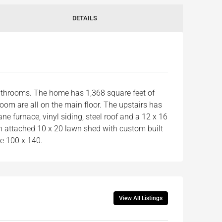
DETAILS
athrooms. The home has 1,368 square feet of
 room are all on the main floor. The upstairs has
e furnace, vinyl siding, steel roof and a 12 x 16
an attached 10 x 20 lawn shed with custom built
ze 100 x 140.
View All Listings