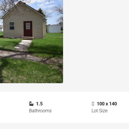
1.5
100 x 140
Bathrooms
Lot Size