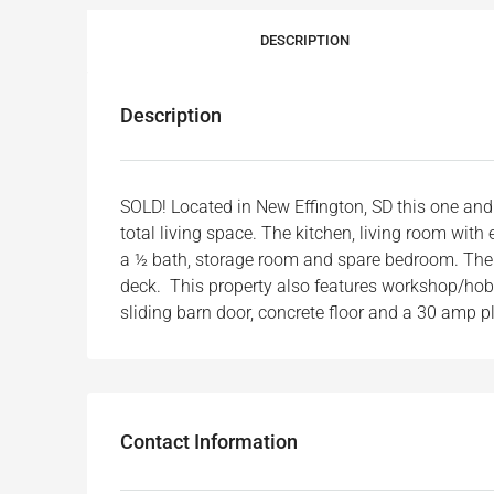
DESCRIPTION
Description
SOLD! Located in New Effington, SD this one a
total living space. The kitchen, living room with
a ½ bath, storage room and spare bedroom. The ba
deck. This property also features workshop/hobby
sliding barn door, concrete floor and a 30 amp pl
Contact Information