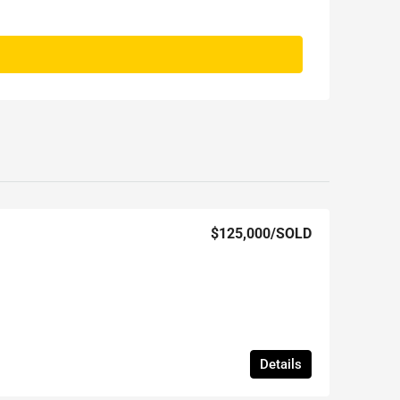
$125,000
/SOLD
Details