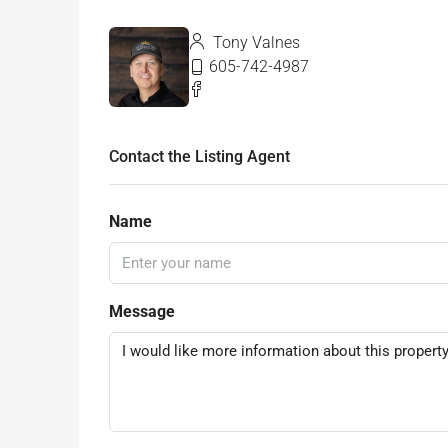
Tony Valnes
605-742-4987
Contact the Listing Agent
Name
Message