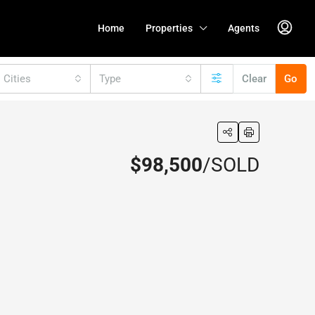
Home
Properties
Agents
l Cities
Type
Clear
Go
$98,500
/SOLD