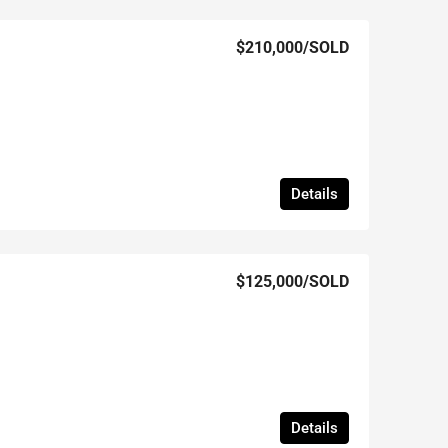
$210,000
/SOLD
Details
$125,000
/SOLD
Details