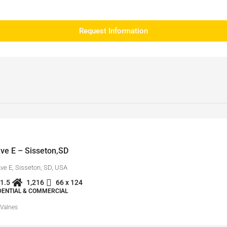
e
Request Information
ve E – Sisseton,SD
Ave E, Sisseton, SD, USA
1.5
1,216
66 x 124
IDENTIAL & COMMERCIAL
 Valnes