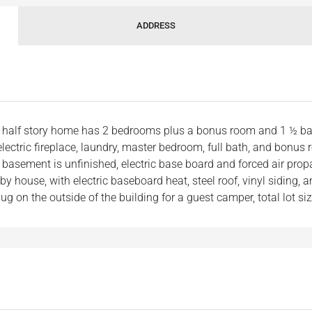
ADDRESS
nd half story home has 2 bedrooms plus a bonus room and 1 ½ b
 electric fireplace, laundry, master bedroom, full bath, and bonus
sement is unfinished, electric base board and forced air propan
 house, with electric baseboard heat, steel roof, vinyl siding, 
ug on the outside of the building for a guest camper, total lot si