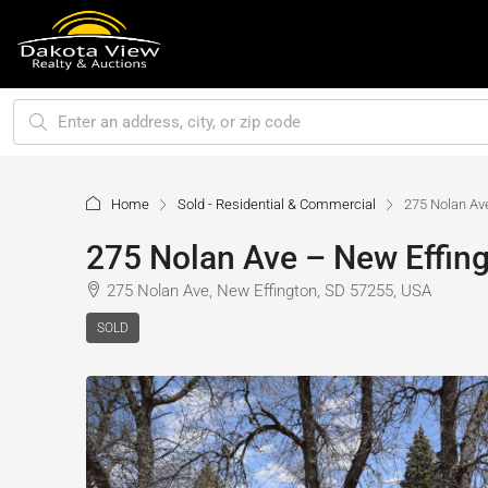
Home
Sold - Residential & Commercial
275 Nolan Av
275 Nolan Ave – New Effing
275 Nolan Ave, New Effington, SD 57255, USA
SOLD