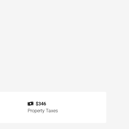
$346
Property Taxes