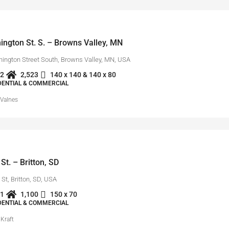
ngton St. S. – Browns Valley, MN
ington Street South, Browns Valley, MN, USA
2
2,523
140 x 140 & 140 x 80
IDENTIAL & COMMERCIAL
 Valnes
St. – Britton, SD
St, Britton, SD, USA
1
1,100
150 x 70
IDENTIAL & COMMERCIAL
Kraft