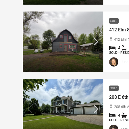
SOLD
412 Elm S
412 Elm 
4
SOLD - RES
Jenni
SOLD
208 E 6th
208 6th 
4
SOLD - RES