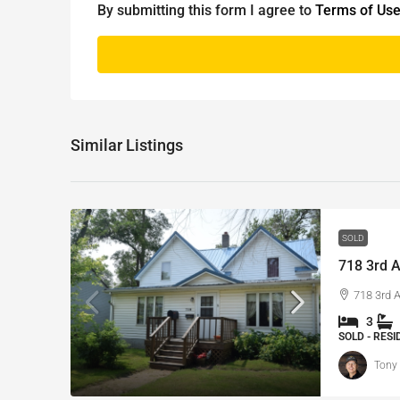
By submitting this form I agree to
Terms of Us
Similar Listings
SOLD
718 3rd A
718 3rd 
3
SOLD - RES
Tony