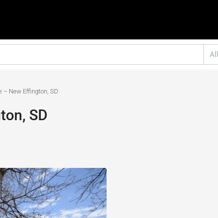
Al
e – New Effington, SD
ton, SD