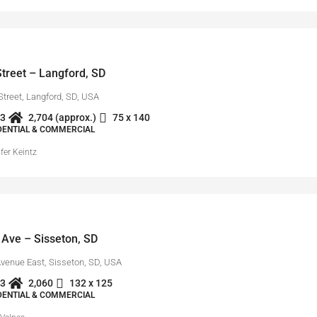
treet – Langford, SD
Street, Langford, SD, USA
3
2,704 (approx.)
75 x 140
IDENTIAL & COMMERCIAL
fer Keintz
 Ave – Sisseton, SD
Avenue East, Sisseton, SD, USA
3
2,060
132 x 125
IDENTIAL & COMMERCIAL