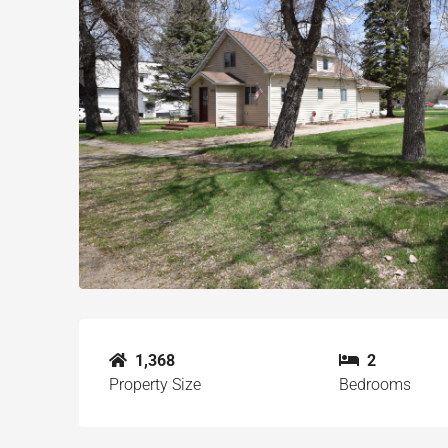
1,368
2
Property Size
Bedrooms