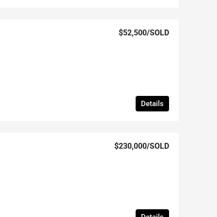
$52,500
/SOLD
Details
$230,000
/SOLD