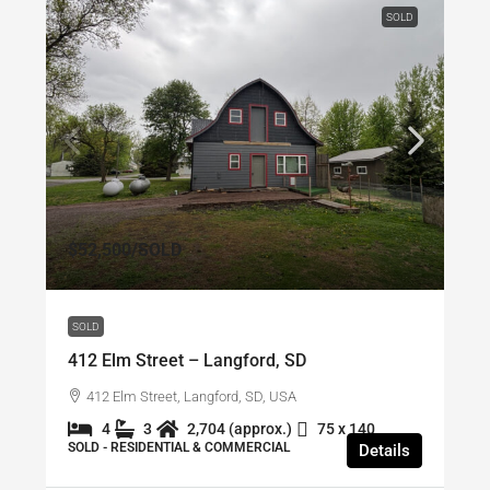
SOLD
$52,500
/SOLD
SOLD
412 Elm Street – Langford, SD
412 Elm Street, Langford, SD, USA
4
3
2,704 (approx.)
75 x 140
SOLD - RESIDENTIAL & COMMERCIAL
Details