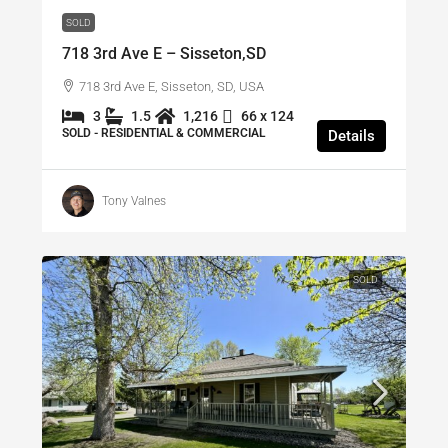
SOLD
718 3rd Ave E – Sisseton,SD
718 3rd Ave E, Sisseton, SD, USA
3
1.5
1,216
66 x 124
SOLD - RESIDENTIAL & COMMERCIAL
Details
Tony Valnes
SOLD