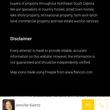
buyers of property throughout Northeast South Dakota.
We are specialists in country homes, small town homes,
lake shore property, recreational property, farm and ranch
land, commercial property and real estate auction services.
Disclaimer
Every attempt is made to provide reliable, accurate
information on this website. However, the information is
not guaranteed and should be independently verified.
Map icons made using
Freepik
from
www.flaticon.com
© 2015-2026 Dakota View Realty, LLC. All Rights Reserved.
Jennifer Keintz