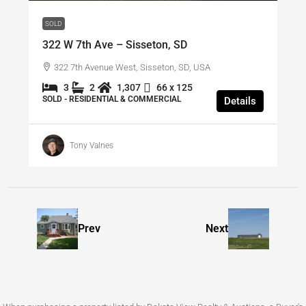
SOLD
322 W 7th Ave – Sisseton, SD
322 7th Avenue West, Sisseton, SD, USA
3
2
1,307
66 x 125
SOLD - RESIDENTIAL & COMMERCIAL
Details
Tony Valnes
Prev
Next