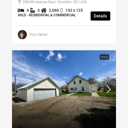
208 6th Avenue East, Sisseton, SD, USA
4
3
2,060
132 x 125
SOLD - RESIDENTIAL & COMMERCIAL
Details
Tony Valnes
SOLD
$68,500
/SOLD