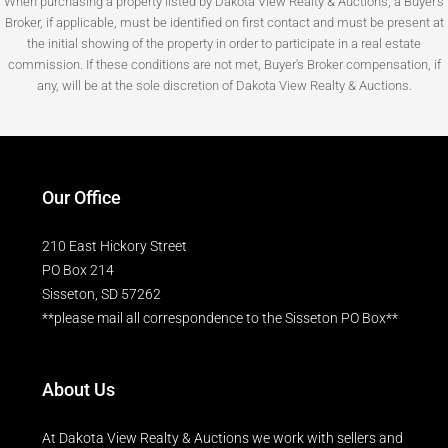
When purchasing a property listed by Dakota View Realty & Auctions, a Buyer's
Broker, if applicable, must be identified on first contact and must be present at
the initial showing of the property in order to participate in a real estate
commission. If these conditions are not met, Buyer's Broker compensation, if
any, will be at the sole discretion of Dakota View Realty & Auctions.
Our Office
210 East Hickory Street
PO Box 214
Sisseton, SD 57262
**please mail all correspondence to the Sisseton PO Box**
About Us
At Dakota View Realty & Auctions we work with sellers and