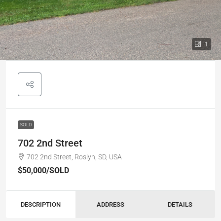
1
SOLD
702 2nd Street
702 2nd Street, Roslyn, SD, USA
$50,000
/SOLD
DESCRIPTION
ADDRESS
DETAILS