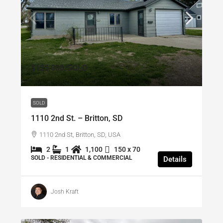
$125,000
/SOLD
SOLD
1110 2nd St. – Britton, SD
1110 2nd St, Britton, SD, USA
2
1
1,100
150 x 70
SOLD - RESIDENTIAL & COMMERCIAL
Details
Josh Kraft