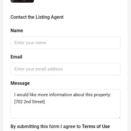
Contact the Listing Agent
Name
Email
Message
By submitting this form I agree to
Terms of Use