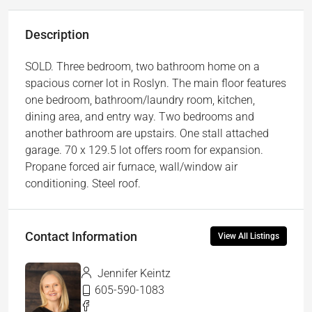
Description
SOLD. Three bedroom, two bathroom home on a
spacious corner lot in Roslyn. The main floor features
one bedroom, bathroom/laundry room, kitchen,
dining area, and entry way. Two bedrooms and
another bathroom are upstairs. One stall attached
garage. 70 x 129.5 lot offers room for expansion.
Propane forced air furnace, wall/window air
conditioning. Steel roof.
Contact Information
View All Listings
Jennifer Keintz
605-590-1083