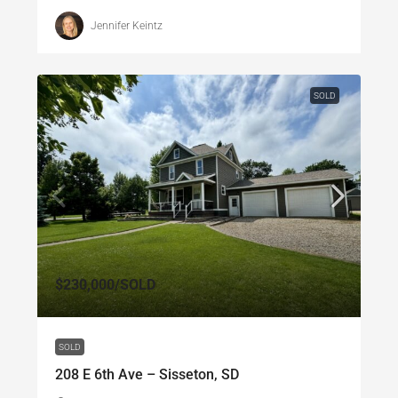
Jennifer Keintz
SOLD
$230,000
/SOLD
SOLD
208 E 6th Ave – Sisseton, SD