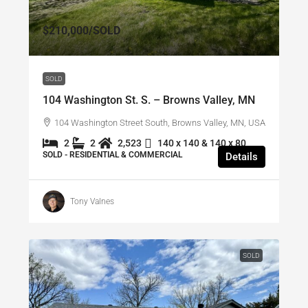
$210,000
/SOLD
SOLD
104 Washington St. S. – Browns Valley, MN
104 Washington Street South, Browns Valley, MN, USA
2
2
2,523
140 x 140 & 140 x 80
SOLD - RESIDENTIAL & COMMERCIAL
Details
Tony Valnes
SOLD