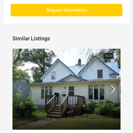
Request Information
Similar Listings
SOLD
$125,000
/SOLD