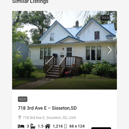
Similar Listings
SOLD
$125,000
/SOLD
SOLD
718 3rd Ave E – Sisseton,SD
718 3rd Ave E, Sisseton, SD, USA
3
1.5
1,216
66 x 124