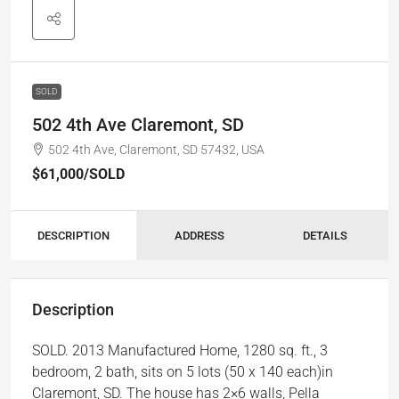
SOLD
502 4th Ave Claremont, SD
502 4th Ave, Claremont, SD 57432, USA
$61,000
/SOLD
DESCRIPTION
ADDRESS
DETAILS
Description
SOLD. 2013 Manufactured Home, 1280 sq. ft., 3
bedroom, 2 bath, sits on 5 lots (50 x 140 each)in
Claremont, SD. The house has 2×6 walls, Pella