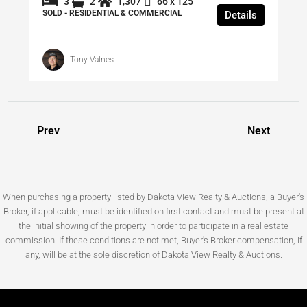
3
2
1,307
66 x 125
SOLD - RESIDENTIAL & COMMERCIAL
Details
Tony Valnes
Prev
Next
When purchasing a property listed by Dakota View Realty & Auctions, a Buyer's
Broker, if applicable, must be identified on first contact and must be present at
the initial showing of the property in order to participate in a real estate
commission. If these conditions are not met, Buyer's Broker compensation, if
any, will be at the sole discretion of Dakota View Realty & Auctions.