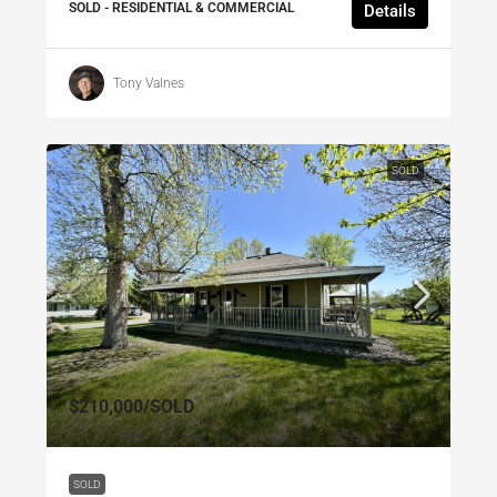
SOLD - RESIDENTIAL & COMMERCIAL
Details
Tony Valnes
SOLD
$210,000
/SOLD
SOLD