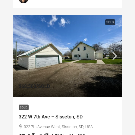
SOLD
$68,500
/SOLD
SOLD
322 W 7th Ave – Sisseton, SD
322 7th Avenue West, Sisseton, SD, USA