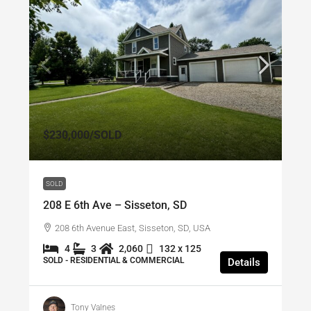
$230,000
/SOLD
SOLD
208 E 6th Ave – Sisseton, SD
208 6th Avenue East, Sisseton, SD, USA
4
3
2,060
132 x 125
SOLD - RESIDENTIAL & COMMERCIAL
Details
Tony Valnes