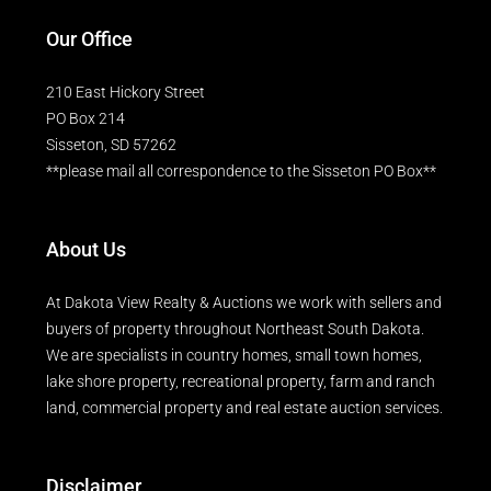
Our Office
210 East Hickory Street
PO Box 214
Sisseton, SD 57262
**please mail all correspondence to the Sisseton PO Box**
About Us
At Dakota View Realty & Auctions we work with sellers and
buyers of property throughout Northeast South Dakota.
We are specialists in country homes, small town homes,
lake shore property, recreational property, farm and ranch
land, commercial property and real estate auction services.
Disclaimer