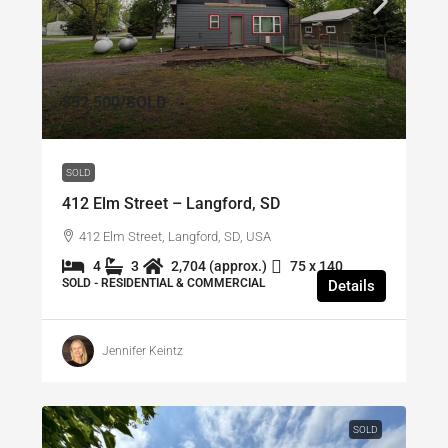
$52,500
/SOLD
SOLD
412 Elm Street – Langford, SD
412 Elm Street, Langford, SD, USA
4
3
2,704 (approx.)
75 x 140
SOLD - RESIDENTIAL & COMMERCIAL
Details
Jennifer Keintz
SOLD