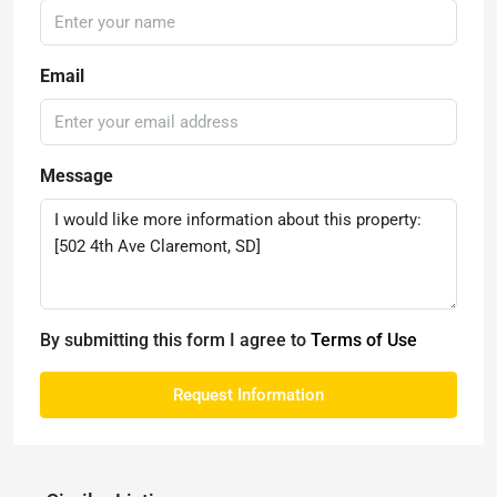
Email
Message
By submitting this form I agree to
Terms of Use
Request Information