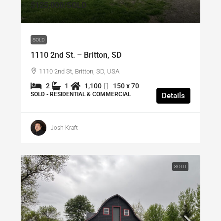
$125,000
/SOLD
SOLD
1110 2nd St. – Britton, SD
1110 2nd St, Britton, SD, USA
2
1
1,100
150 x 70
SOLD - RESIDENTIAL & COMMERCIAL
Details
Josh Kraft
SOLD