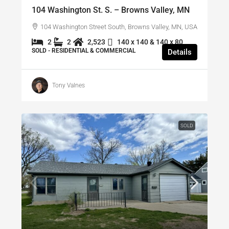
104 Washington St. S. – Browns Valley, MN
104 Washington Street South, Browns Valley, MN, USA
2
2
2,523
140 x 140 & 140 x 80
SOLD - RESIDENTIAL & COMMERCIAL
Details
Tony Valnes
SOLD