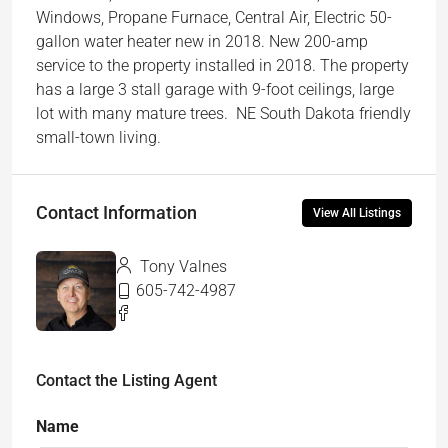
Windows, Propane Furnace, Central Air, Electric 50-
gallon water heater new in 2018. New 200-amp
service to the property installed in 2018. The property
has a large 3 stall garage with 9-foot ceilings, large
lot with many mature trees. NE South Dakota friendly
small-town living.
Contact Information
View All Listings
Tony Valnes
605-742-4987
Contact the Listing Agent
Name