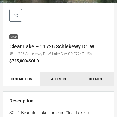
SOLD
Clear Lake – 11726 Schlekewy Dr. W
11726 Schlekewy Dr W, Lake City, SD 57247, USA
$725,000
/SOLD
DESCRIPTION
ADDRESS
DETAILS
Description
SOLD. Beautiful Lake home on Clear Lake in