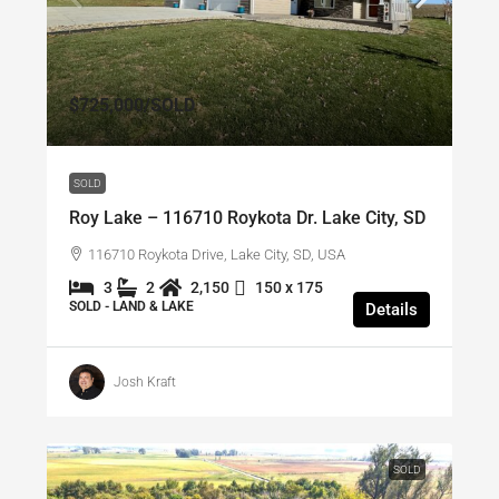
$725,000
/SOLD
SOLD
Roy Lake – 116710 Roykota Dr. Lake City, SD
116710 Roykota Drive, Lake City, SD, USA
3
2
2,150
150 x 175
SOLD - LAND & LAKE
Details
Josh Kraft
SOLD