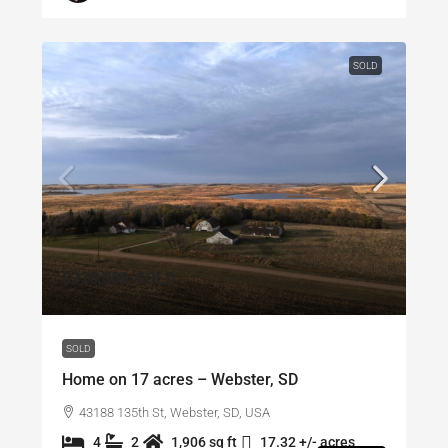
SOLD
$320,000
/SOLD
SOLD
Home on 17 acres – Webster, SD
43188 135th St, Webster, SD, USA
4
2
1,906 sq ft
17.32 +/- acres