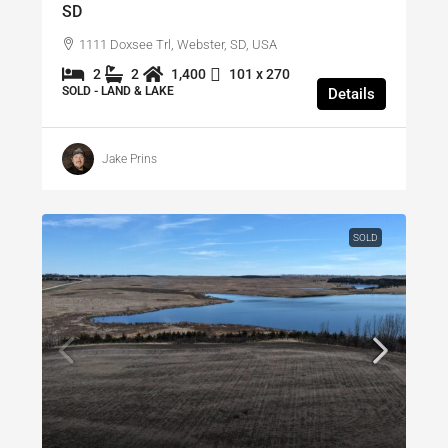
SD
1111 Doxsee Trl, Webster, SD, USA
2
2
1,400
101 x 270
SOLD - LAND & LAKE
Details
Jake Prins
SOLD