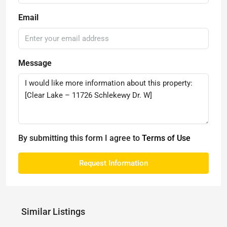
Email
Message
By submitting this form I agree to
Terms of Use
Request Information
Similar Listings