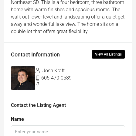
Northeast SD. This is a four bedroom, three bathroom
home with warm finishes and spacious rooms. The
walk out lower level and landscaping offer a quiet get
away and wonderful lake view. The home sits on a
double lot that offers great flexibility.
Contact Information
View All Listings
Josh Kraft
605-470-0589
Contact the Listing Agent
Name