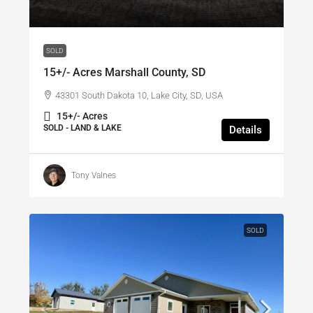
$135,000
/SOLD
SOLD
15+/- Acres Marshall County, SD
43301 South Dakota 10, Lake City, SD, USA
15+/- Acres
SOLD - LAND & LAKE
Details
Tony Valnes
SOLD