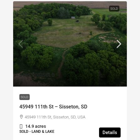
SOLD
$165,000
/SOLD
SOLD
45949 111th St – Sisseton, SD
45949 111th St, Sisseton, SD, USA
14.9 acres
SOLD - LAND & LAKE
Details