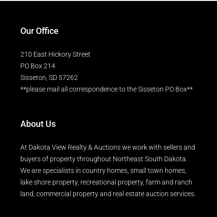
Our Office
210 East Hickory Street
PO Box 214
Sisseton, SD 57262
**please mail all correspondence to the Sisseton PO Box**
About Us
At Dakota View Realty & Auctions we work with sellers and
buyers of property throughout Northeast South Dakota.
We are specialists in country homes, small town homes,
lake shore property, recreational property, farm and ranch
land, commercial property and real estate auction services.