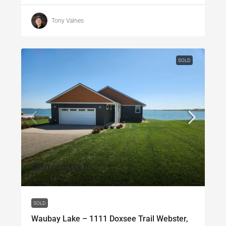
Tony Valnes
SOLD
$450,000
/SOLD
SOLD
Waubay Lake – 1111 Doxsee Trail Webster,