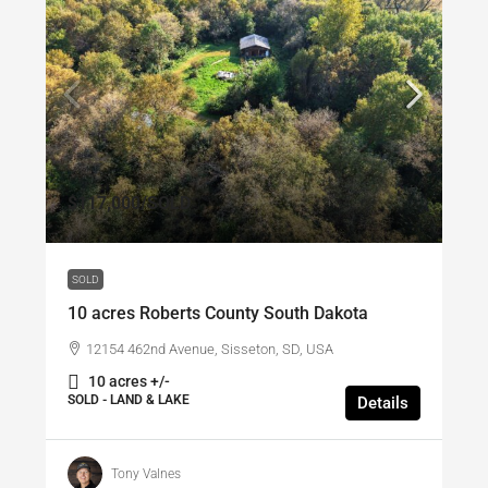
$117,000
/SOLD
SOLD
10 acres Roberts County South Dakota
12154 462nd Avenue, Sisseton, SD, USA
10 acres +/-
SOLD - LAND & LAKE
Details
Tony Valnes