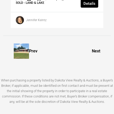
SOLD - LAND & LAKE
Details
Jennifer Keintz
Prev
Next
When purchasing a property listed by Dakota View Realty & Auctions, a Buyer's
Broker, if applicable, must be identified on first contact and must be present at
the initial showing of the property in order to participate in a real estate
commission. If these conditions are not met, Buyer's Broker compensation, if
any, will be at the sole discretion of Dakota View Realty & Auctions.