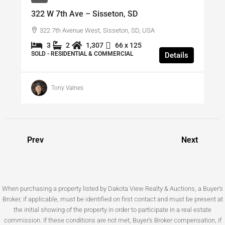
322 W 7th Ave – Sisseton, SD
322 7th Avenue West, Sisseton, SD, USA
3
2
1,307
66 x 125
SOLD - RESIDENTIAL & COMMERCIAL
Details
Tony Valnes
Prev
Next
When purchasing a property listed by Dakota View Realty & Auctions, a Buyer's
Broker, if applicable, must be identified on first contact and must be present at
the initial showing of the property in order to participate in a real estate
commission. If these conditions are not met, Buyer's Broker compensation, if