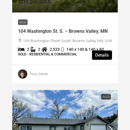
$210,000
/SOLD
SOLD
104 Washington St. S. – Browns Valley, MN
104 Washington Street South, Browns Valley, MN, USA
2
2
2,523
140 x 140 & 140 x 80
SOLD - RESIDENTIAL & COMMERCIAL
Details
Tony Valnes
SOLD