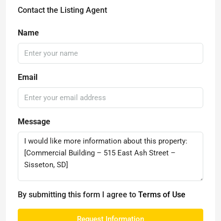
Contact the Listing Agent
Name
Email
Message
By submitting this form I agree to
Terms of Use
Request Information