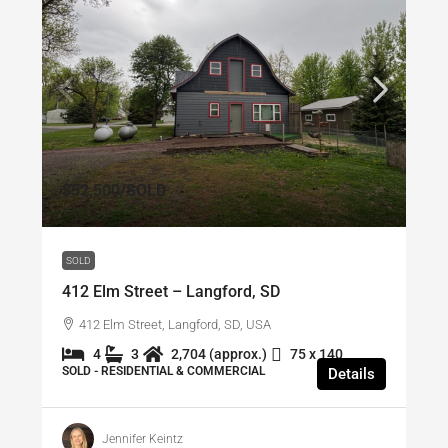
$52,500
/SOLD
SOLD
412 Elm Street – Langford, SD
412 Elm Street, Langford, SD, USA
4
3
2,704 (approx.)
75 x 140
SOLD - RESIDENTIAL & COMMERCIAL
Details
Jennifer Keintz