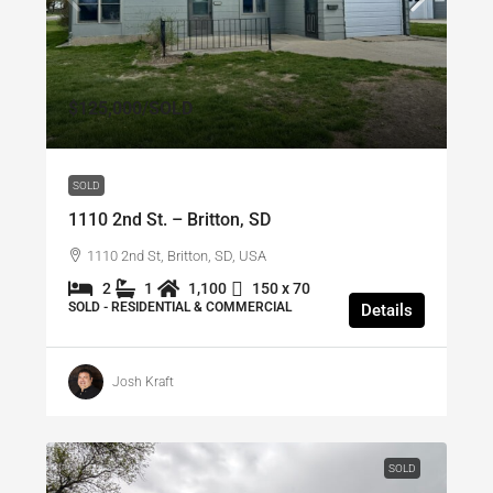
$125,000
/SOLD
SOLD
1110 2nd St. – Britton, SD
1110 2nd St, Britton, SD, USA
2
1
1,100
150 x 70
SOLD - RESIDENTIAL & COMMERCIAL
Details
Josh Kraft
SOLD