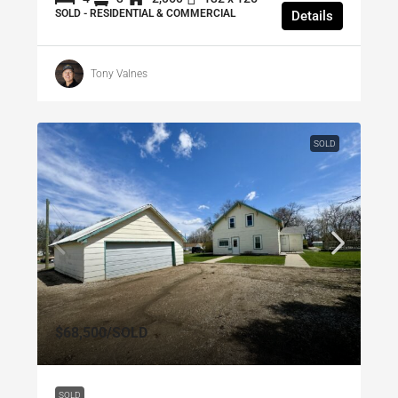
SOLD - RESIDENTIAL & COMMERCIAL
Details
Tony Valnes
SOLD
$68,500
/SOLD
SOLD