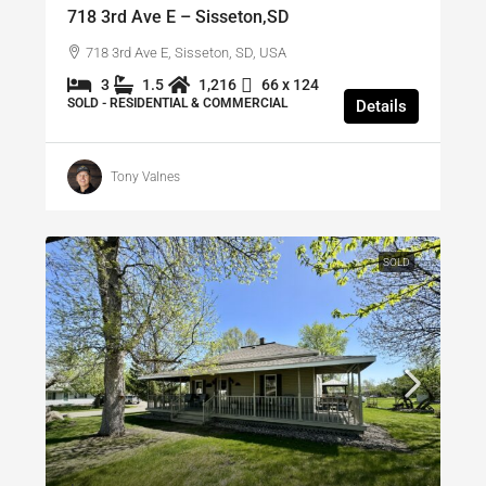
718 3rd Ave E – Sisseton,SD
718 3rd Ave E, Sisseton, SD, USA
3
1.5
1,216
66 x 124
SOLD - RESIDENTIAL & COMMERCIAL
Details
Tony Valnes
SOLD