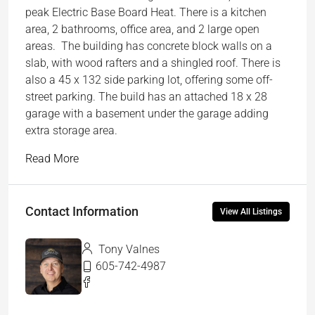
peak Electric Base Board Heat. There is a kitchen
area, 2 bathrooms, office area, and 2 large open
areas. The building has concrete block walls on a
slab, with wood rafters and a shingled roof. There is
also a 45 x 132 side parking lot, offering some off-
street parking. The build has an attached 18 x 28
garage with a basement under the garage adding
extra storage area.
Read More
Contact Information
View All Listings
Tony Valnes
605-742-4987