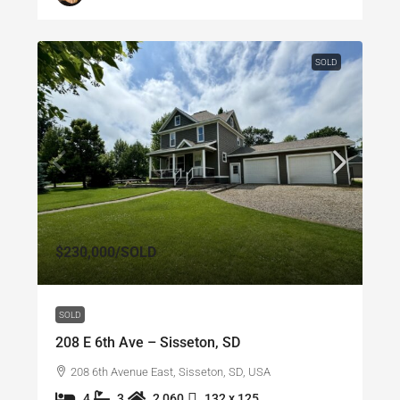
SOLD
$230,000
/SOLD
SOLD
208 E 6th Ave – Sisseton, SD
208 6th Avenue East, Sisseton, SD, USA
4
3
2,060
132 x 125