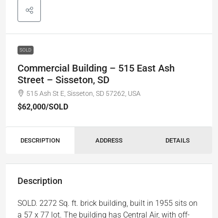
SOLD
Commercial Building – 515 East Ash
Street – Sisseton, SD
515 Ash St E, Sisseton, SD 57262, USA
$62,000
/SOLD
DESCRIPTION
ADDRESS
DETAILS
Description
SOLD. 2272 Sq. ft. brick building, built in 1955 sits on
a 57 x 77 lot. The building has Central Air, with off-