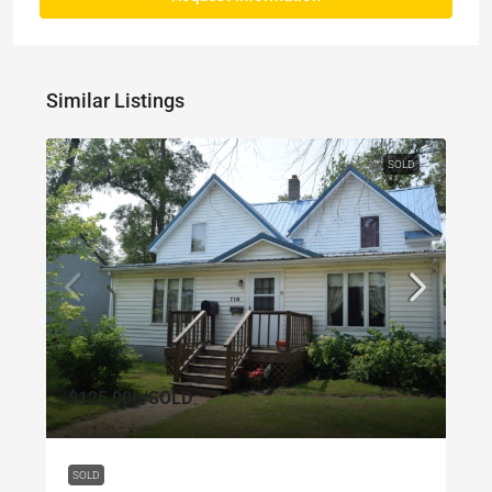
Similar Listings
SOLD
$125,000
/SOLD
SOLD