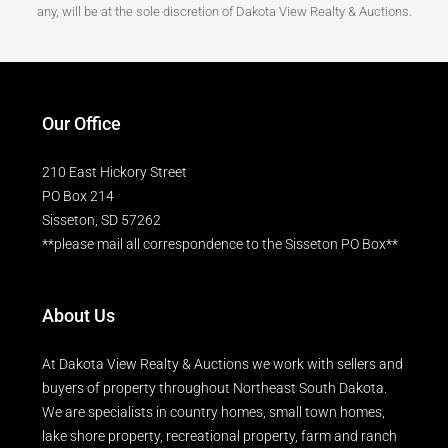
any, will be at the sole discretion of Dakota View Realty & Auctions.
Our Office
210 East Hickory Street
PO Box 214
Sisseton, SD 57262
**please mail all correspondence to the Sisseton PO Box**
About Us
At Dakota View Realty & Auctions we work with sellers and
buyers of property throughout Northeast South Dakota.
We are specialists in country homes, small town homes,
lake shore property, recreational property, farm and ranch