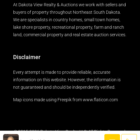
At Dakota View Realty & Auctions we work with sellers and
buyers of property throughout Northeast South Dakota.
We are specialists in country homes, small town homes,
lake shore property, recreational property, farm and ranch
land, commercial property and real estate auction services.
Disclaimer
Every attempt is made to provide reliable, accurate
information on this website. However, the information is
not guaranteed and should be independently verified.
Map icons made using
Freepik
from
www.flaticon.com
© 2015-2026 Dakota View Realty, LLC. All Rights Reserved.