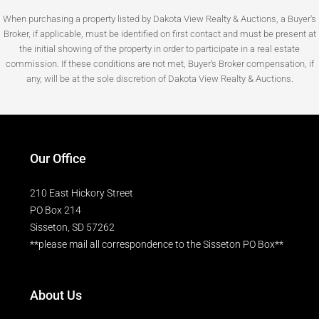
When purchasing a property listed by Dakota View Realty & Auctions, a Buyer's
Broker, if applicable, must be identified on first contact and must be present at
the initial showing of the property in order to participate in a real estate
commission. If these conditions are not met, Buyer's Broker compensation, if
any, will be at the sole discretion of Dakota View Realty & Auctions.
Our Office
210 East Hickory Street
PO Box 214
Sisseton, SD 57262
**please mail all correspondence to the Sisseton PO Box**
About Us