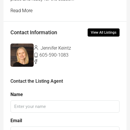
Read More
Contact Information
View All Listings
Jennifer Keintz
605-590-1083
Contact the Listing Agent
Name
Email