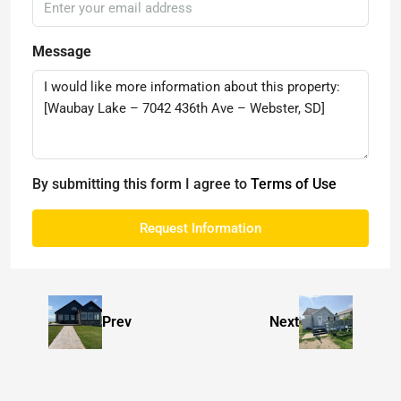
Message
By submitting this form I agree to
Terms of Use
Request Information
Prev
Next