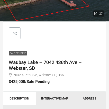
27
SALE PENDING
Waubay Lake – 7042 436th Ave –
Webster, SD
7042 436th Ave, Webster, SD, USA
$425,000
/Sale Pending
DESCRIPTION
INTERACTIVE MAP
ADDRESS