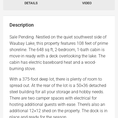
DETAILS
VIDEO
Description
Sale Pending. Nestled on the quiet southwest side of
Waubay Lake, this property features 108 feet of prime
shoreline. The 648 sq ft, 2-bedroom, 1-bath cabin is
move-in ready with a deck overlooking the lake. The
cabin has electric baseboard heat and a wood-
burning stove.
With a 375-foot deep lot, there is plenty of room to
spread out. At the rear of the lot is a 50×36 detached
steel building for all your storage and hobby needs.
There are two camper spaces with electrical for
hosting additional guests with ease. There’s also an
additional 12×12 shed on the property. The dock is in
place and ready for the season.