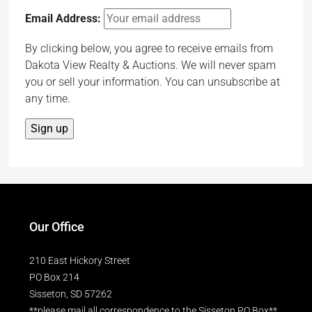
Email Address:
By clicking below, you agree to receive emails from
Dakota View Realty & Auctions. We will never spam
you or sell your information. You can unsubscribe at
any time.
Our Office
210 East Hickory Street
PO Box 214
Sisseton, SD 57262
**please mail all correspondence to the Sisseton PO Box**