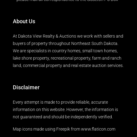
About Us
At Dakota View Realty & Auctions we work with sellers and
buyers of property throughout Northeast South Dakota.
We are specialists in country homes, small town homes,
lake shore property, recreational property, farm and ranch
land, commercial property and real estate auction services.
Disclaimer
Every attempt is made to provide reliable, accurate
information on this website. However, the information is
not guaranteed and should be independently verified.
Map icons made using
Freepik
from
www.flaticon.com