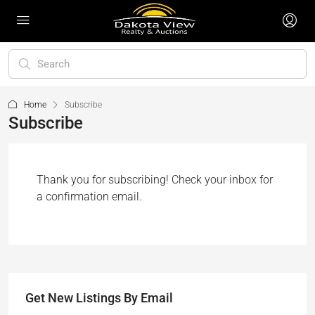
Home
Subscribe
Subscribe
Thank you for subscribing! Check your inbox for
a confirmation email.
Get New Listings By Email