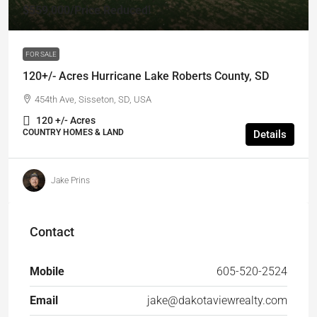
$559,000
/Price Reduced!
FOR SALE
120+/- Acres Hurricane Lake Roberts County, SD
454th Ave, Sisseton, SD, USA
120 +/- Acres
COUNTRY HOMES & LAND
Details
Jake Prins
Contact
Mobile
605-520-2524
Email
jake@dakotaviewrealty.com