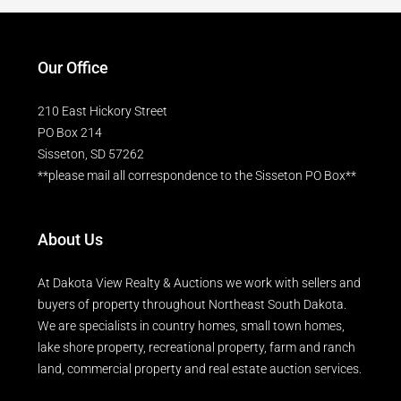
Our Office
210 East Hickory Street
PO Box 214
Sisseton, SD 57262
**please mail all correspondence to the Sisseton PO Box**
About Us
At Dakota View Realty & Auctions we work with sellers and
buyers of property throughout Northeast South Dakota.
We are specialists in country homes, small town homes,
lake shore property, recreational property, farm and ranch
land, commercial property and real estate auction services.