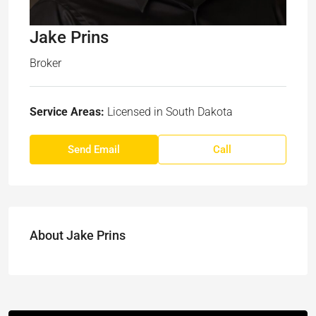
Jake Prins
Broker
Service Areas:
Licensed in South Dakota
Send Email
Call
About Jake Prins