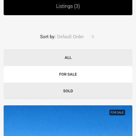
Listings (3)
Sort by:
Default Order
ALL
FOR SALE
SOLD
FOR SALE