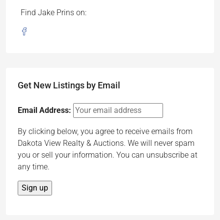
Find Jake Prins on:
Get New Listings by Email
Email Address:
By clicking below, you agree to receive emails from
Dakota View Realty & Auctions. We will never spam
you or sell your information. You can unsubscribe at
any time.