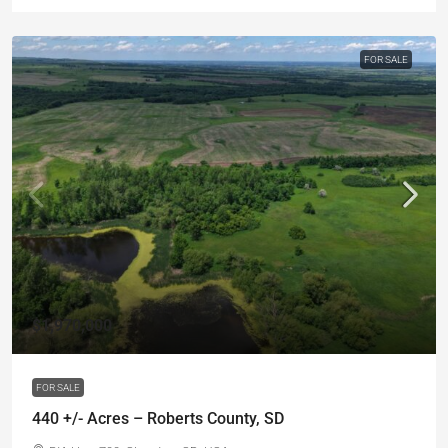
FOR SALE
$1,970,000
FOR SALE
440 +/- Acres – Roberts County, SD