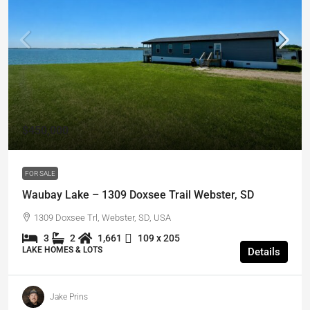
$450,000
FOR SALE
Waubay Lake – 1309 Doxsee Trail Webster, SD
1309 Doxsee Trl, Webster, SD, USA
3
2
1,661
109 x 205
LAKE HOMES & LOTS
Details
Jake Prins