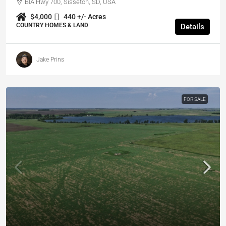
BIA Hwy 700, Sisseton, SD, USA
$4,000
440 +/- Acres
COUNTRY HOMES & LAND
Details
Jake Prins
FOR SALE