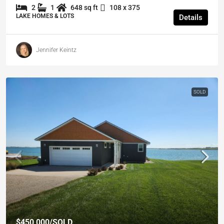
2
1
648 sq ft
108 x 375
LAKE HOMES & LOTS
Details
Jennifer Keintz
SOLD
$450,000
/SOLD