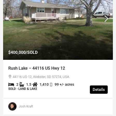
$400,000
/SOLD
Rush Lake – 44116 US Hwy 12
44116 US-12, Webster, SD 57274, USA
2
1.5
1,410
99 +/- acres
SOLD - LAND & LAKE
Details
Josh Kraft