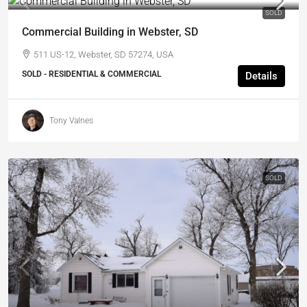
SOLD
Commercial Building in Webster, SD
511 US-12, Webster, SD 57274, USA
SOLD - RESIDENTIAL & COMMERCIAL
Details
Tony Valnes
SOLD