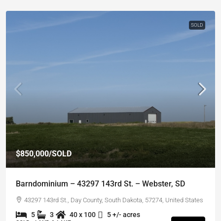
SOLD
$850,000
/SOLD
Barndominium – 43297 143rd St. – Webster, SD
43297 143rd St., Day County, South Dakota, 57274, United States
5
3
40 x 100
5 +/- acres