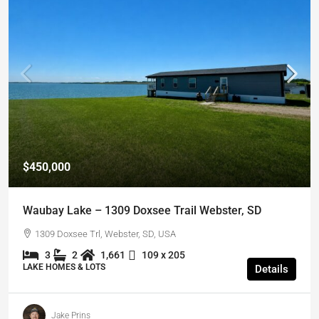
$450,000
Waubay Lake – 1309 Doxsee Trail Webster, SD
1309 Doxsee Trl, Webster, SD, USA
3
2
1,661
109 x 205
LAKE HOMES & LOTS
Details
Jake Prins