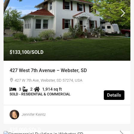
$133,100
/SOLD
427 West 7th Avenue – Webster, SD
427 W 7th Ave, Webster, SD 57274, USA
3
2
1,914 sq ft
SOLD - RESIDENTIAL & COMMERCIAL
Details
Jennifer Keintz
$75,000
/SOLD