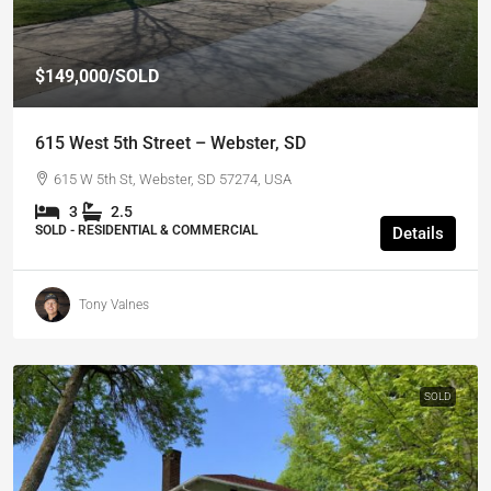
$149,000
/SOLD
615 West 5th Street – Webster, SD
615 W 5th St, Webster, SD 57274, USA
3
2.5
SOLD - RESIDENTIAL & COMMERCIAL
Details
Tony Valnes
SOLD