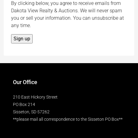
By clicking below, you agree to receive emails from
Dakota View Realty & Auctions. We will never spam
you or sell your information. You can unsubscribe at
any time.
Our Office
210 East Hickory Street
PO Box 214
Sisseton, SD 57262
**please mail all correspondence to the Sisseton PO Box**