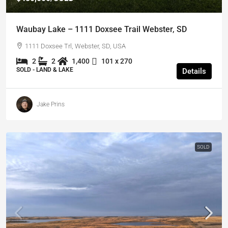
Waubay Lake – 1111 Doxsee Trail Webster, SD
1111 Doxsee Trl, Webster, SD, USA
2
2
1,400
101 x 270
SOLD - LAND & LAKE
Details
Jake Prins
SOLD