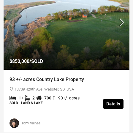
$850,000
/SOLD
93 +/- acres Country Lake Property
13739 429th Ave, Webster, SD, USA
1+
2
700
93+/- acres
SOLD - LAND & LAKE
Details
Tony Valnes