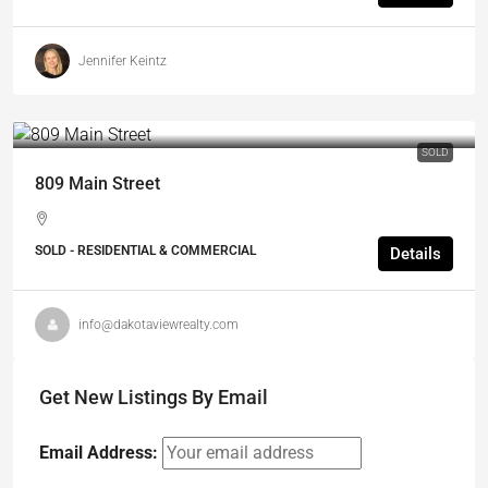
Jennifer Keintz
SOLD
809 Main Street
SOLD - RESIDENTIAL & COMMERCIAL
Details
info@dakotaviewrealty.com
Get New Listings By Email
Email Address: