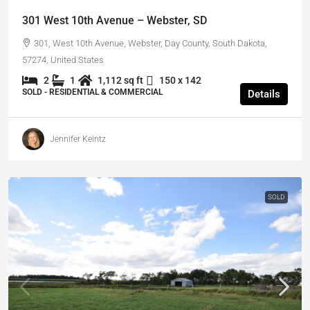
301 West 10th Avenue – Webster, SD
301, West 10th Avenue, Webster, Day County, South Dakota,
57274, United States
2
1
1,112 sq ft
150 x 142
SOLD - RESIDENTIAL & COMMERCIAL
Details
Jennifer Keintz
SOLD