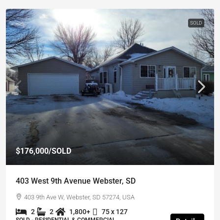
SOLD
$176,000
/SOLD
403 West 9th Avenue Webster, SD
403 9th Ave W, Webster, SD 57274, USA
2
2
1,800+
75 x 127