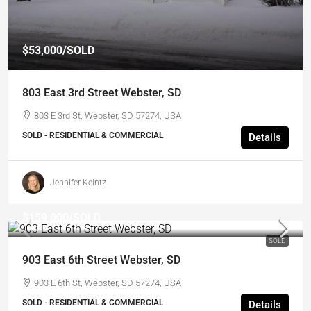
$53,000
/SOLD
803 East 3rd Street Webster, SD
803 E 3rd St, Webster, SD 57274, USA
SOLD - RESIDENTIAL & COMMERCIAL
Details
Jennifer Keintz
$159,000
/SOLD
SOLD
903 East 6th Street Webster, SD
903 E 6th St, Webster, SD 57274, USA
SOLD - RESIDENTIAL & COMMERCIAL
Details