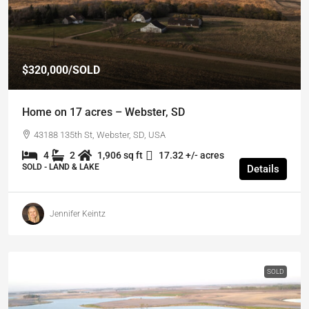
$320,000
/SOLD
Home on 17 acres – Webster, SD
43188 135th St, Webster, SD, USA
4
2
1,906 sq ft
17.32 +/- acres
SOLD - LAND & LAKE
Details
Jennifer Keintz
SOLD