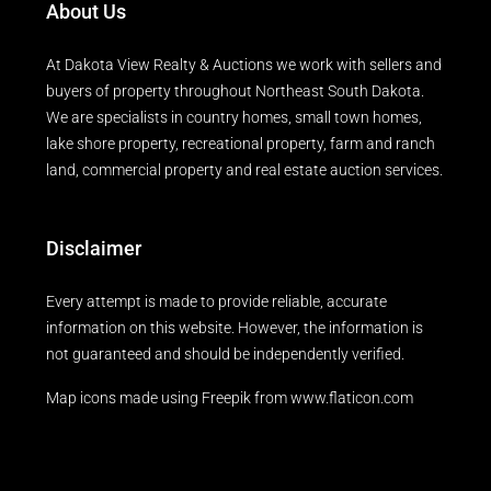
About Us
At Dakota View Realty & Auctions we work with sellers and
buyers of property throughout Northeast South Dakota.
We are specialists in country homes, small town homes,
lake shore property, recreational property, farm and ranch
land, commercial property and real estate auction services.
Disclaimer
Every attempt is made to provide reliable, accurate
information on this website. However, the information is
not guaranteed and should be independently verified.
Map icons made using
Freepik
from
www.flaticon.com