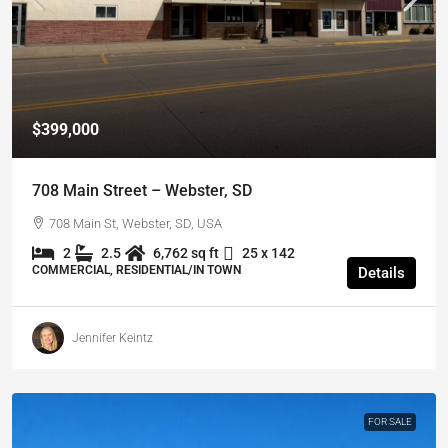
$399,000
708 Main Street – Webster, SD
708 Main St, Webster, SD, USA
2
2.5
6,762 sq ft
25 x 142
COMMERCIAL, RESIDENTIAL/IN TOWN
Details
Jennifer Keintz
FOR SALE