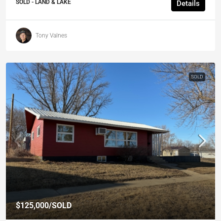
SOLD - LAND & LAKE
Details
Tony Valnes
SOLD
$125,000
/SOLD