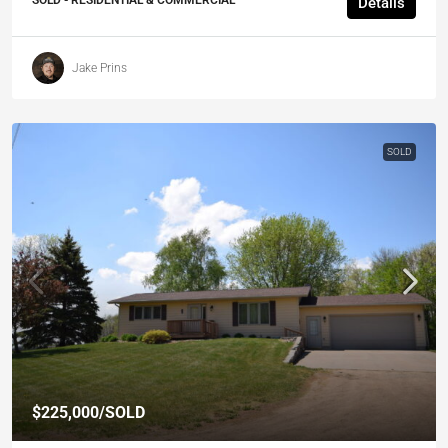
SOLD - RESIDENTIAL & COMMERCIAL
Details
Jake Prins
SOLD
$225,000
/SOLD