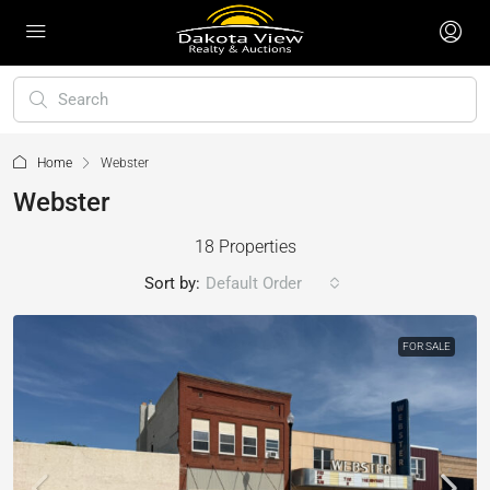
Home
Webster
Webster
18 Properties
Sort by:
Default Order
FOR SALE