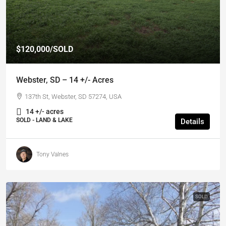
$120,000
/SOLD
Webster, SD – 14 +/- Acres
137th St, Webster, SD 57274, USA
14 +/- acres
SOLD - LAND & LAKE
Details
Tony Valnes
SOLD