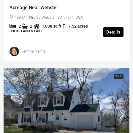
Acreage Near Webster
43847 143rd St, Webster, SD 57274, USA
2
2
1,008 sq ft
7.52 acres
SOLD - LAND & LAKE
Details
Jennifer Keintz
SOLD