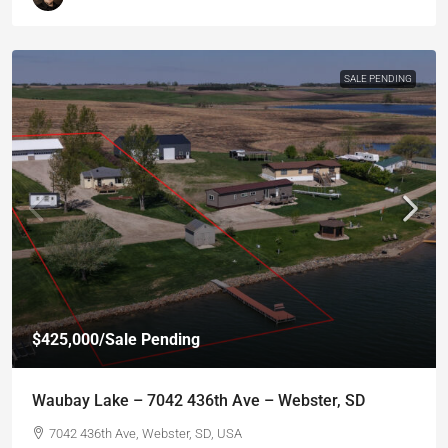
SALE PENDING
$425,000
/Sale Pending
Waubay Lake – 7042 436th Ave – Webster, SD
7042 436th Ave, Webster, SD, USA