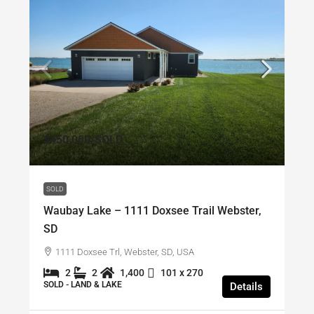
$450,000
/SOLD
SOLD
Waubay Lake – 1111 Doxsee Trail Webster,
SD
1111 Doxsee Trl, Webster, SD, USA
2
2
1,400
101 x 270
SOLD - LAND & LAKE
Details