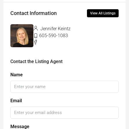
Contact Information
View All Listings
Jennifer Keintz
605-590-1083
Contact the Listing Agent
Name
Email
Message