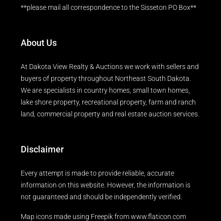
**please mail all correspondence to the Sisseton PO Box**
About Us
At Dakota View Realty & Auctions we work with sellers and
buyers of property throughout Northeast South Dakota.
We are specialists in country homes, small town homes,
lake shore property, recreational property, farm and ranch
land, commercial property and real estate auction services.
Disclaimer
Every attempt is made to provide reliable, accurate
information on this website. However, the information is
not guaranteed and should be independently verified.
Map icons made using
Freepik
from
www.flaticon.com