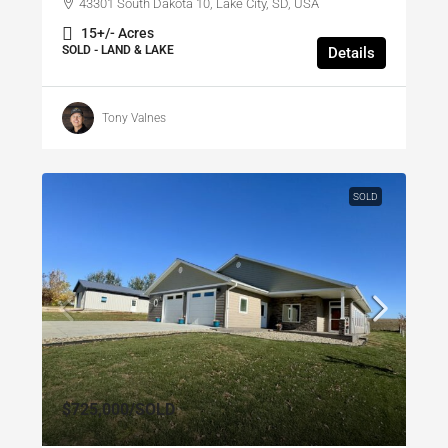
43301 South Dakota 10, Lake City, SD, USA
15+/- Acres
SOLD - LAND & LAKE
Details
Tony Valnes
SOLD
$725,000
/SOLD