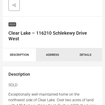
SOLD
Clear Lake – 116210 Schlekewy Drive
West
DESCRIPTION
ADDRESS
DETAILS
Description
SOLD
Exceptionally well-maintained home on the
northwest side of Clear Lake. Over two acres of land