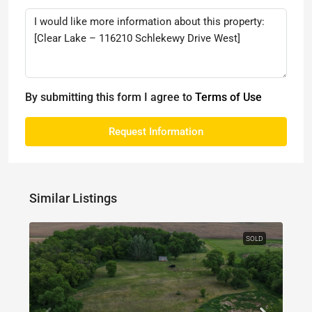
By submitting this form I agree to
Terms of Use
Request Information
Similar Listings
SOLD