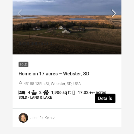
$320,000
/SOLD
SOLD
Home on 17 acres – Webster, SD
43188 135th St, Webster, SD, USA
4
2
1,906 sq ft
17.32 +/- acres
SOLD - LAND & LAKE
Details
Jennifer Keintz