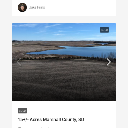
Jake Prins
SOLD
$135,000
/SOLD
SOLD
15+/- Acres Marshall County, SD