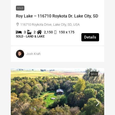
SOLD
Roy Lake – 116710 Roykota Dr. Lake City, SD
116710 Roykota Drive, Lake City, SD, USA
3
2
2,150
150 x 175
SOLD - LAND & LAKE
Details
Josh Kraft
SOLD