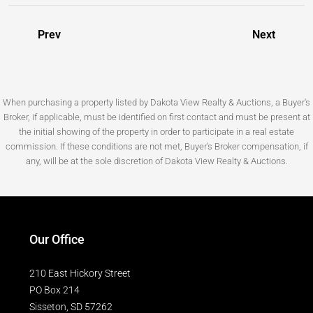
Prev
Next
When purchasing a property listed by Dakota View Realty & Auctions, a Buyer's
Broker, if applicable, must be identified on first contact and must be present at
the initial showing of the property in order to participate in a real estate
commission. If these conditions are not met, Buyer's Broker compensation, if
any, will be at the sole discretion of Dakota View Realty & Auctions.
Our Office
210 East Hickory Street
PO Box 214
Sisseton, SD 57262