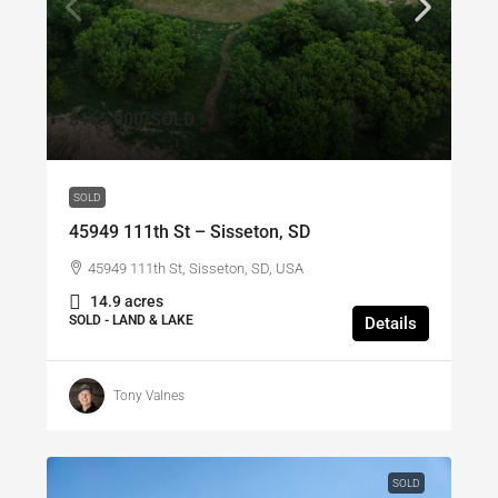
$165,000
/SOLD
SOLD
45949 111th St – Sisseton, SD
45949 111th St, Sisseton, SD, USA
14.9 acres
SOLD - LAND & LAKE
Details
Tony Valnes
SOLD