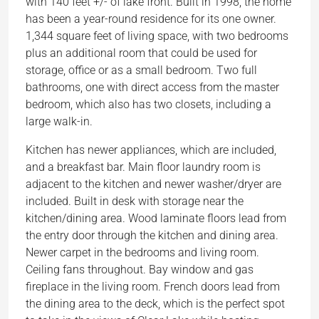
with 140 feet +/- of lake front. Built in 1998, the home
has been a year-round residence for its one owner.
1,344 square feet of living space, with two bedrooms
plus an additional room that could be used for
storage, office or as a small bedroom. Two full
bathrooms, one with direct access from the master
bedroom, which also has two closets, including a
large walk-in.
Kitchen has newer appliances, which are included,
and a breakfast bar. Main floor laundry room is
adjacent to the kitchen and newer washer/dryer are
included. Built in desk with storage near the
kitchen/dining area. Wood laminate floors lead from
the entry door through the kitchen and dining area.
Newer carpet in the bedrooms and living room.
Ceiling fans throughout. Bay window and gas
fireplace in the living room. French doors lead from
the dining area to the deck, which is the perfect spot