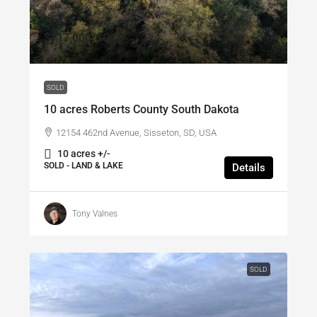
$117,000
/SOLD
SOLD
10 acres Roberts County South Dakota
12154 462nd Avenue, Sisseton, SD, USA
10 acres +/-
SOLD - LAND & LAKE
Details
Tony Valnes
SOLD