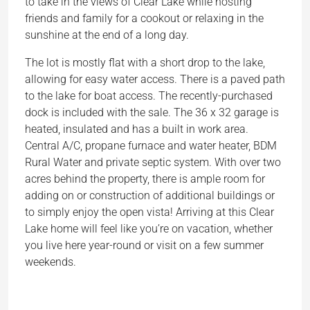
to take in the views of Clear Lake while hosting
friends and family for a cookout or relaxing in the
sunshine at the end of a long day.
The lot is mostly flat with a short drop to the lake,
allowing for easy water access. There is a paved path
to the lake for boat access. The recently-purchased
dock is included with the sale. The 36 x 32 garage is
heated, insulated and has a built in work area.
Central A/C, propane furnace and water heater, BDM
Rural Water and private septic system. With over two
acres behind the property, there is ample room for
adding on or construction of additional buildings or
to simply enjoy the open vista! Arriving at this Clear
Lake home will feel like you’re on vacation, whether
you live here year-round or visit on a few summer
weekends.