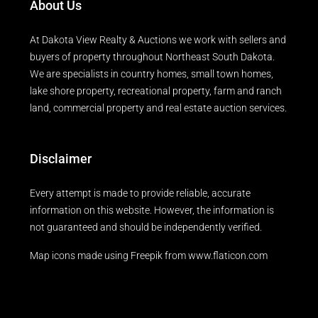
About Us
At Dakota View Realty & Auctions we work with sellers and
buyers of property throughout Northeast South Dakota.
We are specialists in country homes, small town homes,
lake shore property, recreational property, farm and ranch
land, commercial property and real estate auction services.
Disclaimer
Every attempt is made to provide reliable, accurate
information on this website. However, the information is
not guaranteed and should be independently verified.
Map icons made using
Freepik
from
www.flaticon.com