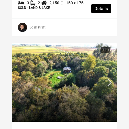
3
2
2,150
150 x 175
SOLD - LAND & LAKE
Details
Josh Kraft
SOLD
$117,000
/SOLD