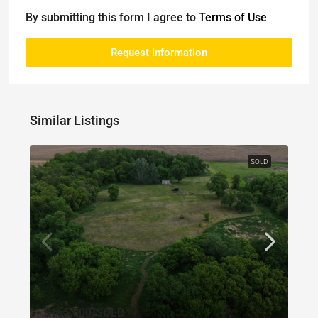
By submitting this form I agree to
Terms of Use
Request Information
Similar Listings
SOLD
$165,000
/SOLD