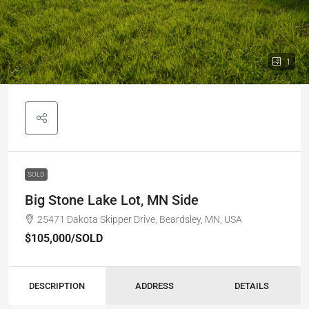
1
SOLD
Big Stone Lake Lot, MN Side
25471 Dakota Skipper Drive, Beardsley, MN, USA
$105,000
/SOLD
DESCRIPTION
ADDRESS
DETAILS