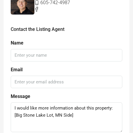
605-742-4987
Contact the Listing Agent
Name
Email
Message