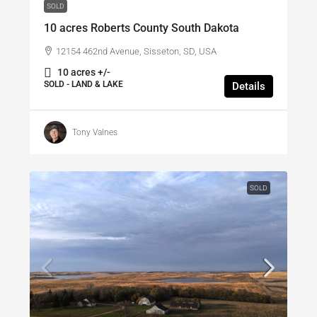
SOLD
10 acres Roberts County South Dakota
12154 462nd Avenue, Sisseton, SD, USA
10 acres +/-
SOLD - LAND & LAKE
Details
Tony Valnes
SOLD