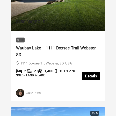
$450,000
/SOLD
SOLD
Waubay Lake – 1111 Doxsee Trail Webster,
SD
1111 Doxsee Trl, Webster, SD, USA
2
2
1,400
101 x 270
SOLD - LAND & LAKE
Details
Jake Prins
SOLD