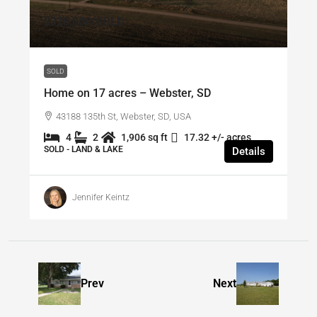
$320,000
/SOLD
SOLD
Home on 17 acres – Webster, SD
43188 135th St, Webster, SD, USA
4
2
1,906 sq ft
17.32 +/- acres
SOLD - LAND & LAKE
Details
Jennifer Keintz
Prev
Next