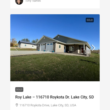
Tony Valnes
SOLD
$725,000
/SOLD
SOLD
Roy Lake – 116710 Roykota Dr. Lake City, SD
116710 Roykota Drive, Lake City, SD, USA