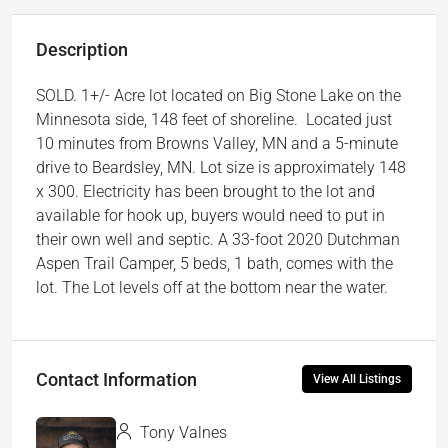
Description
SOLD. 1+/- Acre lot located on Big Stone Lake on the
Minnesota side, 148 feet of shoreline. Located just
10 minutes from Browns Valley, MN and a 5-minute
drive to Beardsley, MN. Lot size is approximately 148
x 300. Electricity has been brought to the lot and
available for hook up, buyers would need to put in
their own well and septic. A 33-foot 2020 Dutchman
Aspen Trail Camper, 5 beds, 1 bath, comes with the
lot. The Lot levels off at the bottom near the water.
Contact Information
View All Listings
Tony Valnes