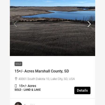
$135,000
/SOLD
SOLD
15+/- Acres Marshall County, SD
43301 South Dakota 10, Lake City, SD, USA
15+/- Acres
SOLD - LAND & LAKE
Details