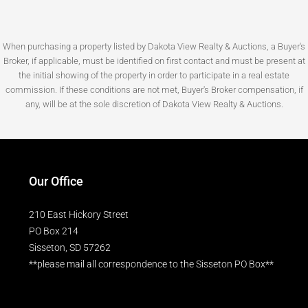
When purchasing a property listed by Dakota View Realty & Auctions, a Buyer's
Broker, if applicable, must be identified on first contact and must be present at
the initial showing of the property in order to participate in a real estate
commission. If these conditions are not met, Buyer's Broker compensation, if
any, will be at the sole discretion of Dakota View Realty & Auctions.
Our Office
210 East Hickory Street
PO Box 214
Sisseton, SD 57262
**please mail all correspondence to the Sisseton PO Box**