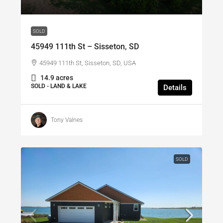
SOLD
45949 111th St – Sisseton, SD
45949 111th St, Sisseton, SD, USA
14.9 acres
SOLD - LAND & LAKE
Details
Tony Valnes
SOLD