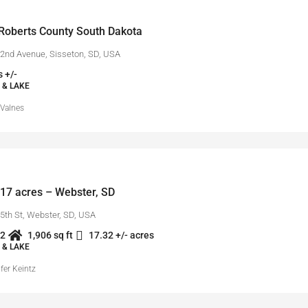
Roberts County South Dakota
2nd Avenue, Sisseton, SD, USA
 +/-
 & LAKE
 Valnes
17 acres – Webster, SD
5th St, Webster, SD, USA
2
1,906 sq ft
17.32 +/- acres
 & LAKE
fer Keintz