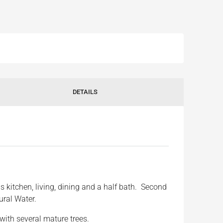
DETAILS
 kitchen, living, dining and a half bath. Second
ural Water.
with several mature trees.