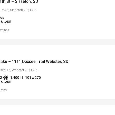
th St – Sisseton, SD
1th St, Sisseton, SD, USA
res
 & LAKE
 Valnes
ake – 1111 Doxsee Trail Webster, SD
see Trl, Webster, SD, USA
2
1,400
101 x 270
 & LAKE
Prins