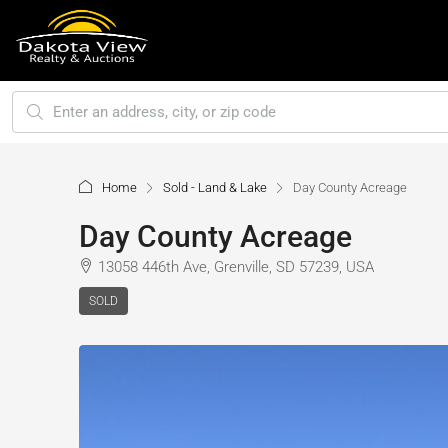
Home
Sold - Land & Lake
Day County Acreage
Day County Acreage
13058 446th Ave, Grenville, SD 57239, USA
SOLD