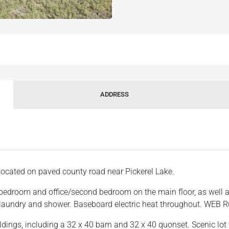
ADDRESS
located on paved county road near Pickerel Lake.
bedroom and office/second bedroom on the main floor, as well as
t laundry and shower. Baseboard electric heat throughout. WEB R
dings, including a 32 x 40 barn and 32 x 40 quonset. Scenic lot 