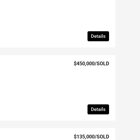
Details
$450,000
/SOLD
Details
$135,000
/SOLD