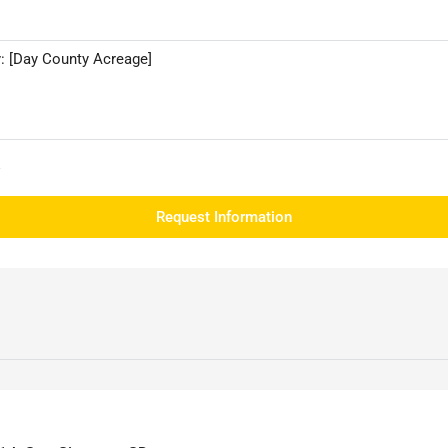
e
Request Information