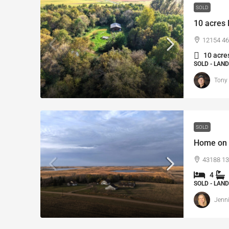
SOLD
10 acres 
12154 46
10 acres
SOLD - LAND
Tony
SOLD
Home on 
43188 13
4
SOLD - LAND
Jenni