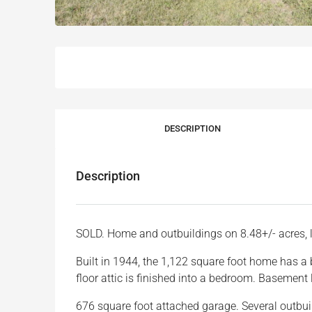
DESCRIPTION
Description
SOLD. Home and outbuildings on 8.48+/- acres, 
Built in 1944, the 1,122 square foot home has a 
floor attic is finished into a bedroom. Basemen
676 square foot attached garage. Several outbuil