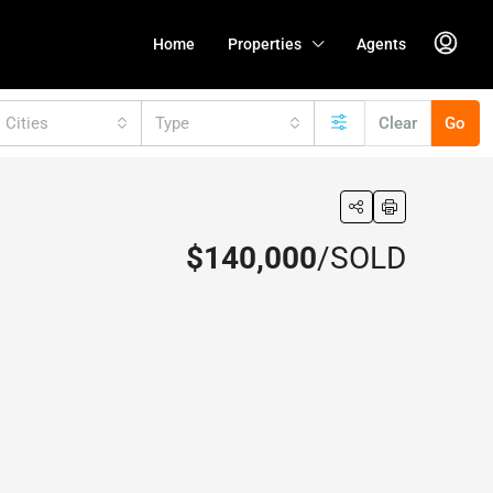
Home
Properties
Agents
l Cities
Type
Clear
Go
$140,000
/SOLD