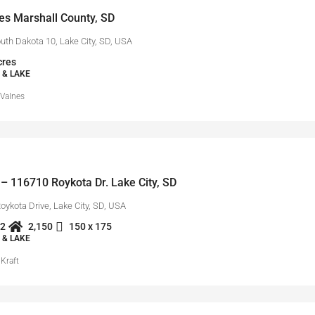
es Marshall County, SD
uth Dakota 10, Lake City, SD, USA
cres
 & LAKE
 Valnes
– 116710 Roykota Dr. Lake City, SD
ykota Drive, Lake City, SD, USA
2
2,150
150 x 175
 & LAKE
Kraft