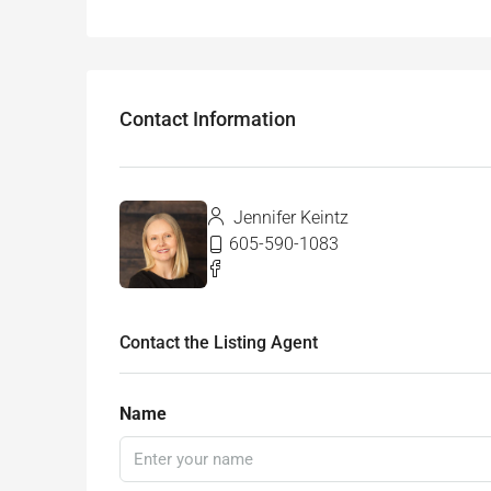
Contact Information
Jennifer Keintz
605-590-1083
Contact the Listing Agent
Name