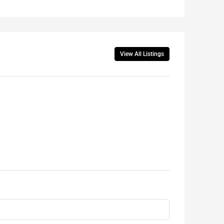
View All Listings