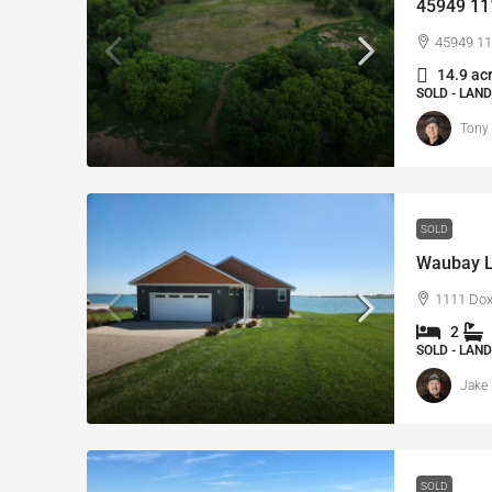
45949 111
45949 11
14.9 ac
SOLD - LAND
Tony
SOLD
Waubay L
1111 Dox
2
SOLD - LAND
Jake 
SOLD