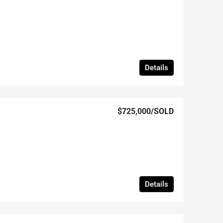
Details
$725,000
/SOLD
Details