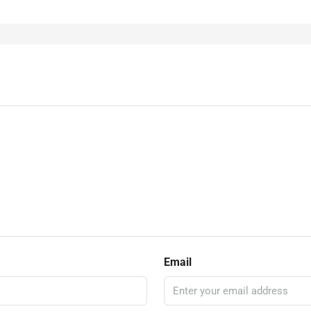
Email