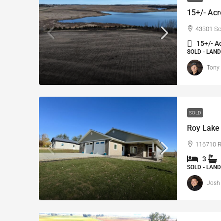
15+/- Acr
43301 So
15+/- A
SOLD - LAND
Tony
SOLD
Roy Lake 
116710 Ro
3
SOLD - LAND
Josh 