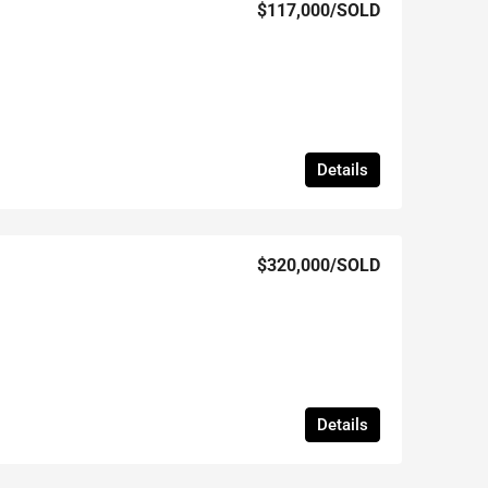
$117,000
/SOLD
Details
$320,000
/SOLD
Details