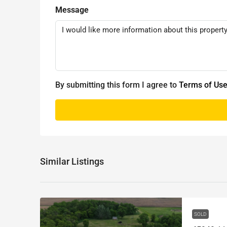
Message
By submitting this form I agree to
Terms of Us
Similar Listings
SOLD