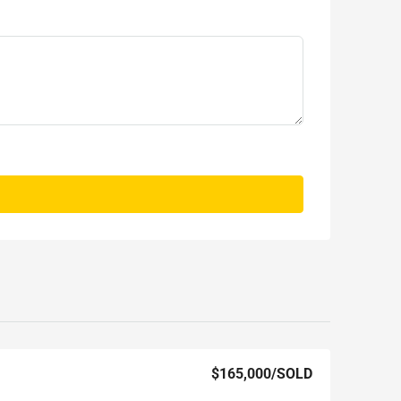
$165,000
/SOLD