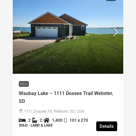
$450,000
/SOLD
SOLD
Waubay Lake – 1111 Doxsee Trail Webster,
SD
1111 Doxsee Trl, Webster, SD, USA
2
2
1,400
101 x 270
SOLD - LAND & LAKE
Details