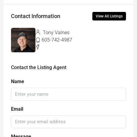
Contact Information
View All Listings
Tony Valnes
605-742-4987
Contact the Listing Agent
Name
Email
Message