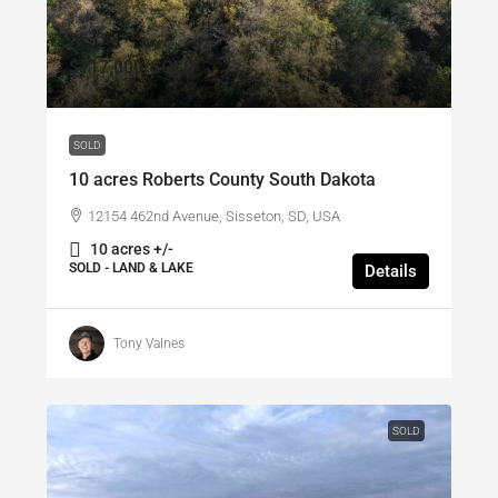
$117,000
/SOLD
SOLD
10 acres Roberts County South Dakota
12154 462nd Avenue, Sisseton, SD, USA
10 acres +/-
SOLD - LAND & LAKE
Details
Tony Valnes
SOLD