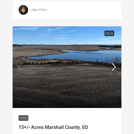
Jake Prins
SOLD
$135,000
/SOLD
SOLD
15+/- Acres Marshall County, SD