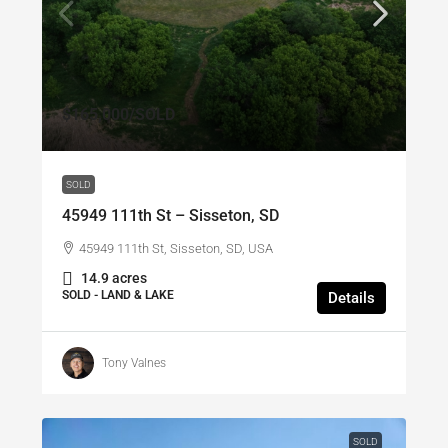
$165,000
/SOLD
SOLD
45949 111th St – Sisseton, SD
45949 111th St, Sisseton, SD, USA
14.9 acres
SOLD - LAND & LAKE
Details
Tony Valnes
SOLD