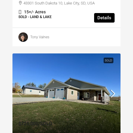
43301 South Dakota 10, Lake City, SD, USA
15+/- Acres
SOLD - LAND & LAKE
Details
Tony Valnes
SOLD
$725,000
/SOLD