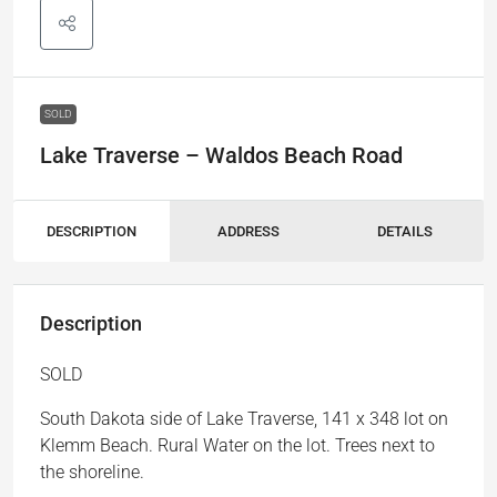
SOLD
Lake Traverse – Waldos Beach Road
DESCRIPTION
ADDRESS
DETAILS
Description
SOLD
South Dakota side of Lake Traverse, 141 x 348 lot on
Klemm Beach. Rural Water on the lot. Trees next to
the shoreline.