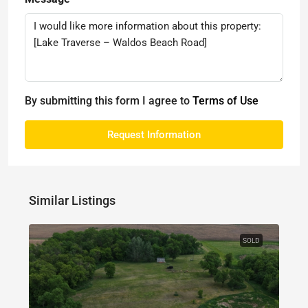
By submitting this form I agree to
Terms of Use
Request Information
Similar Listings
SOLD