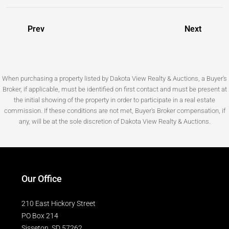
Prev
Next
When purchasing a property listed by Dakota View Realty & Auctions, a Buyer's
Broker, if applicable, must be identified on first contact and must be present at
the initial showing of the property in order to participate in a real estate
commission. If these conditions are not met, Buyer's Broker compensation, if
any, will be at the sole discretion of Dakota View Realty & Auctions.
Our Office
210 East Hickory Street
PO Box 214
Sisseton, SD 57262