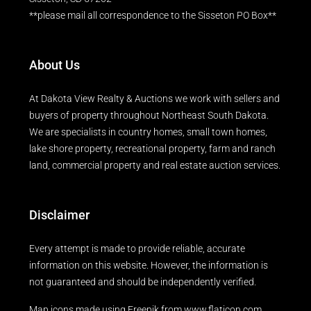
**please mail all correspondence to the Sisseton PO Box**
About Us
At Dakota View Realty & Auctions we work with sellers and
buyers of property throughout Northeast South Dakota.
We are specialists in country homes, small town homes,
lake shore property, recreational property, farm and ranch
land, commercial property and real estate auction services.
Disclaimer
Every attempt is made to provide reliable, accurate
information on this website. However, the information is
not guaranteed and should be independently verified.
Map icons made using
Freepik
from
www.flaticon.com