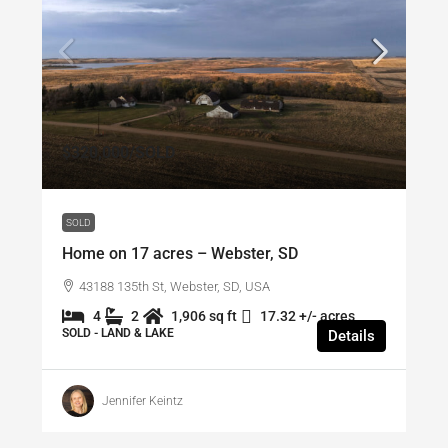
$320,000
/SOLD
SOLD
Home on 17 acres – Webster, SD
43188 135th St, Webster, SD, USA
4
2
1,906 sq ft
17.32 +/- acres
SOLD - LAND & LAKE
Details
Jennifer Keintz