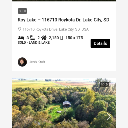
SOLD
Roy Lake – 116710 Roykota Dr. Lake City, SD
116710 Roykota Drive, Lake City, SD, USA
3
2
2,150
150 x 175
SOLD - LAND & LAKE
Details
Josh Kraft
SOLD